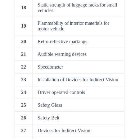
Static strength of luggage racks for small
18
vehicles
Flammability of interior materials for
19
motor vehicle
20
Retro-reflective markings
21
Audible warning devices
22
Speedometer
23
Installation of Devices for Indirect Vision
24
Driver operated controls
25
Safety Glass
26
Safety Belt
27
Devices for Indirect Vision