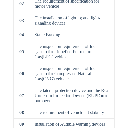
The requirement of specification for
02
motor vehicle
The installation of lighting and light-
03
signaling devices
04
Static Braking
The inspection requirement of fuel
05
system for Liquefied Petroleum
Gas(LPG) vehicle
The inspection requirement of fuel
06
system for Compressed Natural
Gas(CNG) vehicle
The lateral protection device and the Rear
07
Underrun Protection Device (RUPD)(or
bumper)
08
The requirement of vehicle tilt stability
09
Installation of Audible warning devices