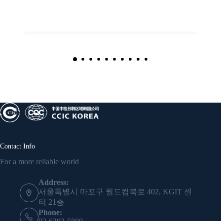
Contact Info
For a more reliable world
Address:
서울특별시 마포구 월드컵북로 402, KGIT 센
터 21층
Phone: